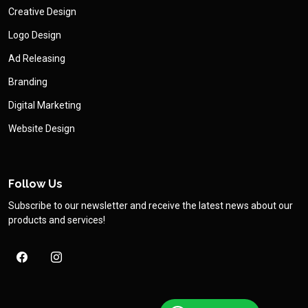
Creative Design
Logo Design
Ad Releasing
Branding
Digital Marketing
Website Design
Follow Us
Subscribe to our newsletter and receive the latest news about our
products and services!