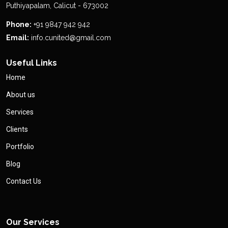
Puthiyapalam, Calicut - 673002
Phone:
+91 9847 942 942
Email:
info.cunited@gmail.com
Useful Links
Home
About us
Services
Clients
Portfolio
Blog
Contact Us
Our Services