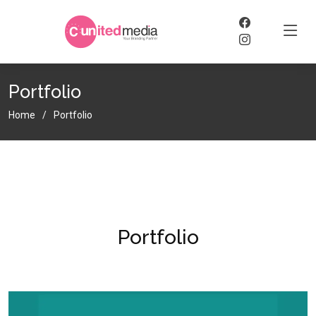
Portfolio
Home
Portfolio
Portfolio