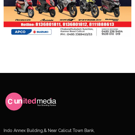
Indo Annex Building,& Near Calicut Town Bank,