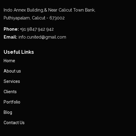
Indo Annex Building,& Near Calicut Town Bank,
Puthiyapalam, Calicut - 673002
Phone:
+91 9847 942 942
Email:
info.cunited@gmail.com
Useful Links
Home
About us
Services
Clients
Portfolio
Blog
Contact Us