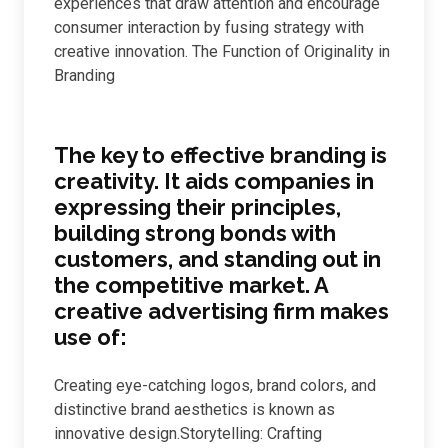
experiences that draw attention and encourage
consumer interaction by fusing strategy with
creative innovation. The Function of Originality in
Branding
The key to effective branding is
creativity. It aids companies in
expressing their principles,
building strong bonds with
customers, and standing out in
the competitive market. A
creative advertising firm makes
use of:
Creating eye-catching logos, brand colors, and
distinctive brand aesthetics is known as
innovative design.Storytelling: Crafting