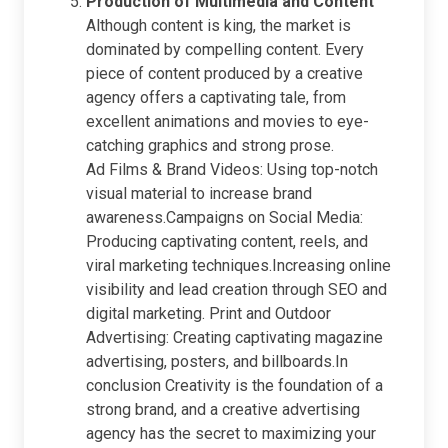
Production of Multimedia and Content
Although content is king, the market is
dominated by compelling content. Every
piece of content produced by a creative
agency offers a captivating tale, from
excellent animations and movies to eye-
catching graphics and strong prose.
Ad Films & Brand Videos: Using top-notch
visual material to increase brand
awareness.Campaigns on Social Media:
Producing captivating content, reels, and
viral marketing techniques.Increasing online
visibility and lead creation through SEO and
digital marketing. Print and Outdoor
Advertising: Creating captivating magazine
advertising, posters, and billboards.In
conclusion Creativity is the foundation of a
strong brand, and a creative advertising
agency has the secret to maximizing your