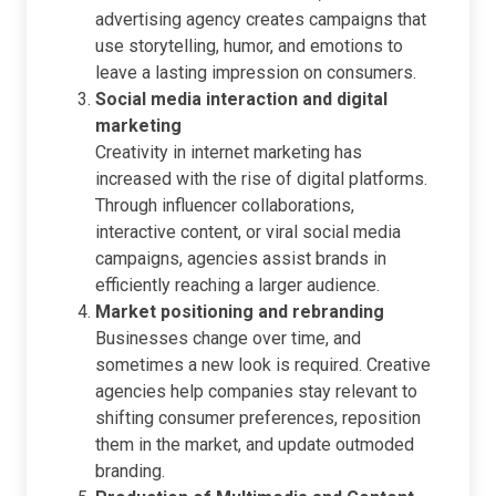
advertising agency creates campaigns that
use storytelling, humor, and emotions to
leave a lasting impression on consumers.
Social media interaction and digital
marketing
Creativity in internet marketing has
increased with the rise of digital platforms.
Through influencer collaborations,
interactive content, or viral social media
campaigns, agencies assist brands in
efficiently reaching a larger audience.
Market positioning and rebranding
Businesses change over time, and
sometimes a new look is required. Creative
agencies help companies stay relevant to
shifting consumer preferences, reposition
them in the market, and update outmoded
branding.