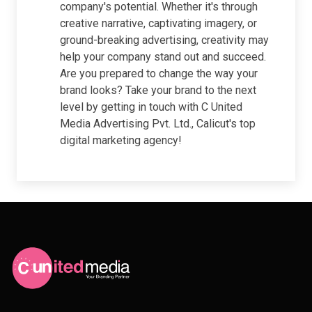
company's potential. Whether it's through
creative narrative, captivating imagery, or
ground-breaking advertising, creativity may
help your company stand out and succeed.
Are you prepared to change the way your
brand looks? Take your brand to the next
level by getting in touch with C United
Media Advertising Pvt. Ltd., Calicut's top
digital marketing agency!