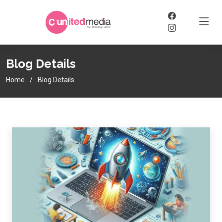
Blog Details
Home
Blog Details