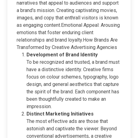
narratives that appeal to audiences and support
a brand's mission. Creating captivating movies,
images, and copy that enthrall visitors is known
as engaging content.Emotional Appeal: Arousing
emotions that foster enduring client
relationships and brand loyalty.How Brands Are
Transformed by Creative Advertising Agencies
Development of Brand Identity
To be recognized and trusted, a brand must
have a distinctive identity. Creative firms
focus on colour schemes, typography, logo
design, and general aesthetics that capture
the spirit of the brand. Each component has
been thoughtfully created to make an
impression.
Distinct Marketing Initiatives
The most effective ads are those that
astonish and captivate the viewer. Beyond
conventional advertisements, a creative