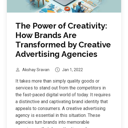
The Power of Creativity:
How Brands Are
Transformed by Creative
Advertising Agencies
Akshay Sravan
Jan 1, 2022
It takes more than simply quality goods or
services to stand out from the competitors in
the fast-paced digital world of today. It requires
a distinctive and captivating brand identity that
appeals to consumers. A creative advertising
agency is essential in this situation. These
agencies turn brands into memorable