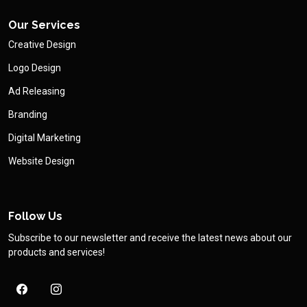
Our Services
Creative Design
Logo Design
Ad Releasing
Branding
Digital Marketing
Website Design
Follow Us
Subscribe to our newsletter and receive the latest news about our
products and services!